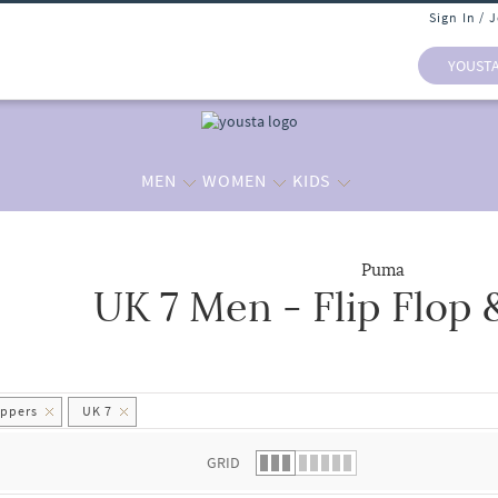
Sign In / 
YOUST
MEN
WOMEN
KIDS
Puma
UK 7 Men - Flip Flop 
 list.
ippers
UK 7
GRID