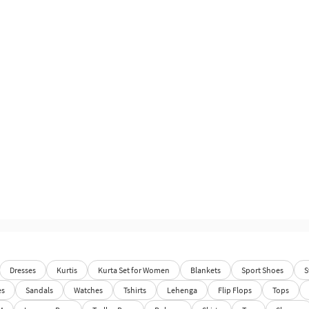
Dresses
Kurtis
Kurta Set for Women
Blankets
Sport Shoes
S
es
Sandals
Watches
Tshirts
Lehenga
Flip Flops
Tops