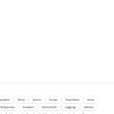
weaters
Shirts
Gowns
Kurtas
Track Pants
Socks
Shapewear
Sneakers
Mama Earth
Leggings
Salwars