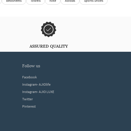
Bedsheets
Towels
Nike
Adidas
Sports Shoes
ASSURED QUALITY
follow us
Facebook
Instagram- AJIOlife
Instagram- AJIO LUXE
Twitter
Pinterest