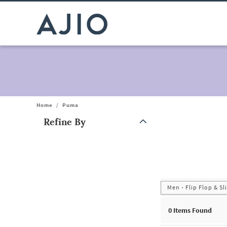
Home
/
Puma
Refine By
Note: When an option is selected, it may move to the top of the
Men - Flip Flop & Sl
0
Items Found