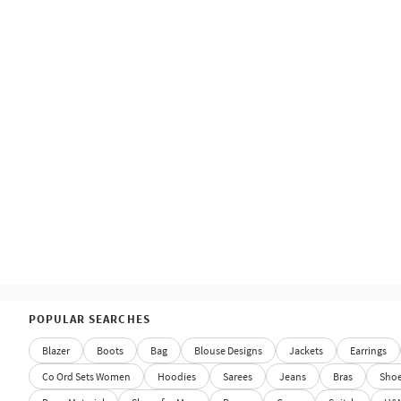
POPULAR SEARCHES
Blazer
Boots
Bag
Blouse Designs
Jackets
Earrings
Co Ord Sets Women
Hoodies
Sarees
Jeans
Bras
Sho