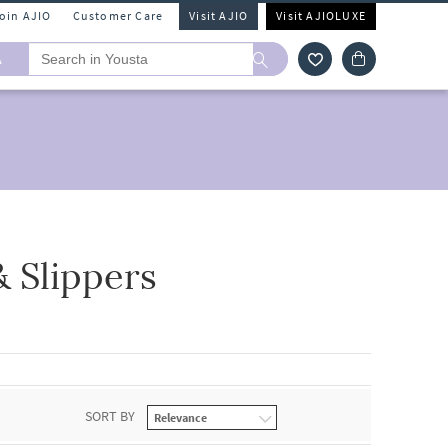
Join AJIO
Customer Care
Visit AJIO
Visit AJIOLUXE
A
& Slippers
SORT BY