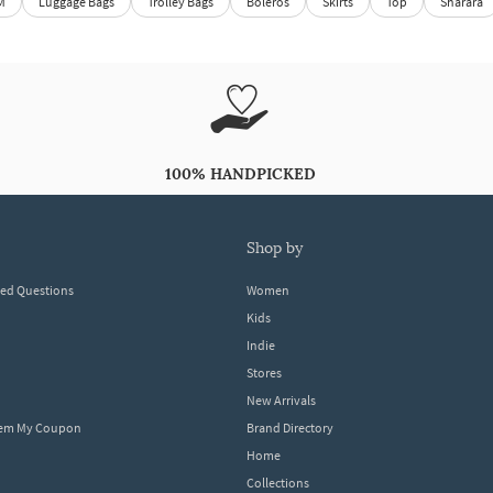
M
Luggage Bags
Trolley Bags
Boleros
Skirts
Top
Sharara
100% HANDPICKED
shop by
ked Questions
Women
Kids
Indie
Stores
New Arrivals
eem My Coupon
Brand Directory
Home
Collections