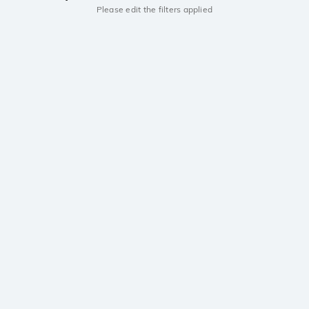
Please edit the filters applied