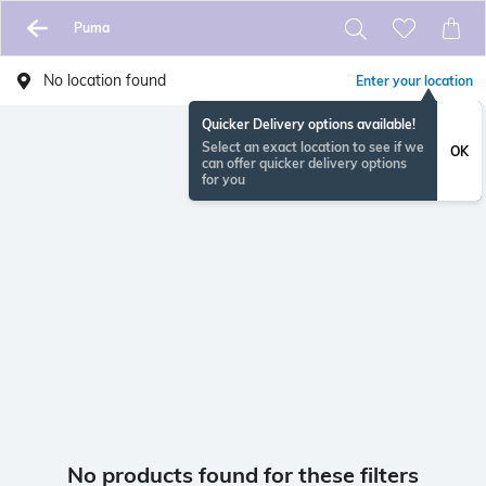
Puma
No location found
Enter your location
Quicker Delivery options available!
Select an exact location to see if we
OK
can offer quicker delivery options
for you
No products found for these filters