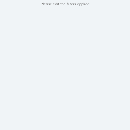
Please edit the filters applied