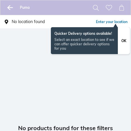
Puma
No location found
Enter your location
Quicker Delivery options available!
Select an exact location to see if we
OK
can offer quicker delivery options
for you
No products found for these filters