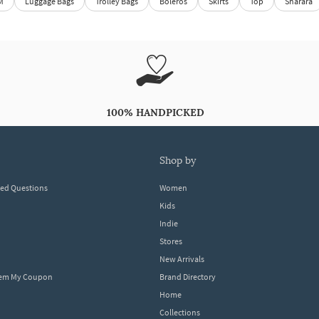
M
Luggage Bags
Trolley Bags
Boleros
Skirts
Top
Sharara
100% HANDPICKED
shop by
ked Questions
Women
Kids
Indie
Stores
New Arrivals
eem My Coupon
Brand Directory
Home
Collections