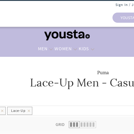
Sign In / 
YOUST
MEN
WOMEN
KIDS
Puma
Lace-Up Men - Casu
 list.
Lace-Up
GRID