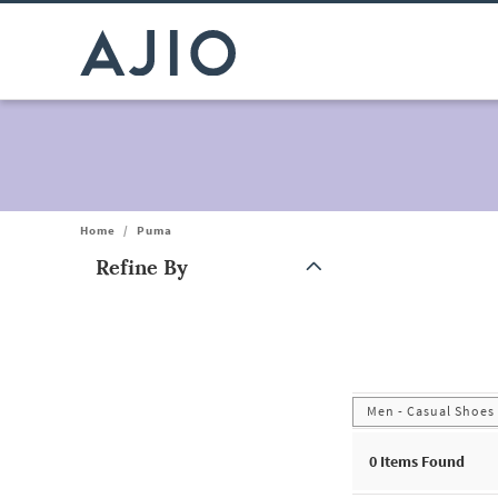
Home
/
Puma
Refine By
Note: When an option is selected, it may move to the top of the
Men - Casual Shoes
0
Items Found