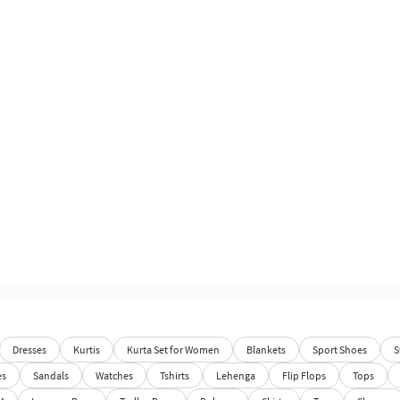
Dresses
Kurtis
Kurta Set for Women
Blankets
Sport Shoes
S
es
Sandals
Watches
Tshirts
Lehenga
Flip Flops
Tops