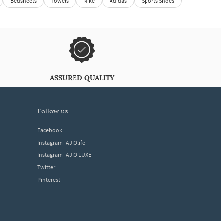
Bedsheets
Towels
Nike
Adidas
Sports Shoes
ASSURED QUALITY
follow us
Facebook
Instagram- AJIOlife
Instagram- AJIO LUXE
Twitter
Pinterest