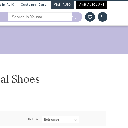
Join AJIO
Customer Care
Visit AJIO
Visit AJIOLUXE
A
al Shoes
SORT BY