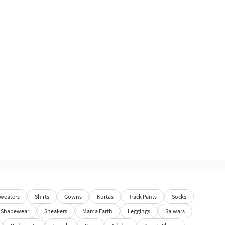
weaters
Shirts
Gowns
Kurtas
Track Pants
Socks
Shapewear
Sneakers
Mama Earth
Leggings
Salwars