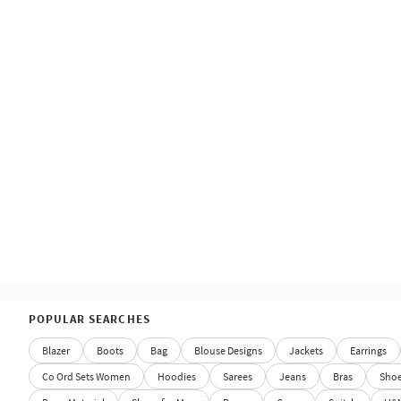
POPULAR SEARCHES
Blazer
Boots
Bag
Blouse Designs
Jackets
Earrings
Co Ord Sets Women
Hoodies
Sarees
Jeans
Bras
Sho