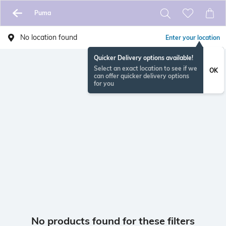
Puma
No location found
Enter your location
Quicker Delivery options available!
Select an exact location to see if we
OK
can offer quicker delivery options
for you
No products found for these filters