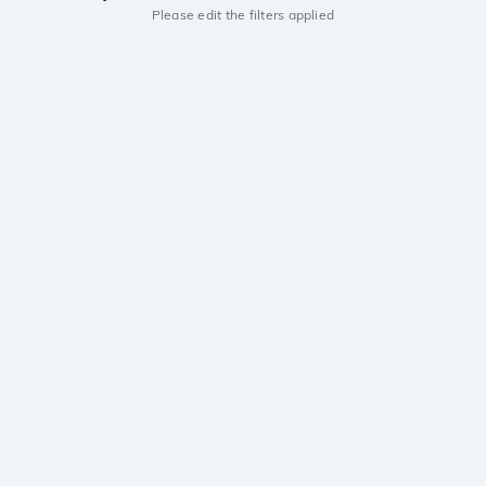
Please edit the filters applied