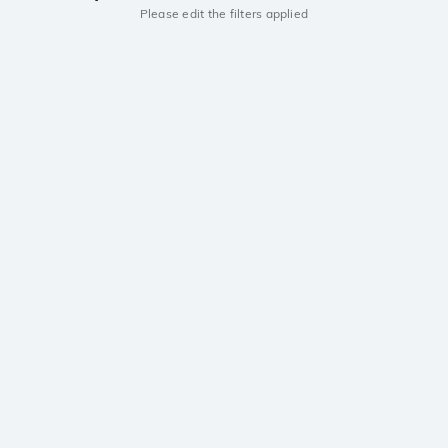
Please edit the filters applied