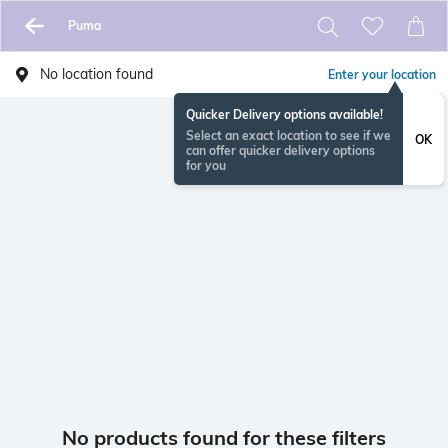
Puma
No location found
Enter your location
Quicker Delivery options available!
Select an exact location to see if we
OK
can offer quicker delivery options
for you
No products found for these filters