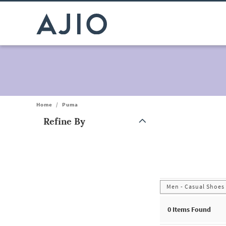
Home
/
Puma
Refine By
Note: When an option is selected, it may move to the top of the
Men - Casual Shoes
0
Items Found