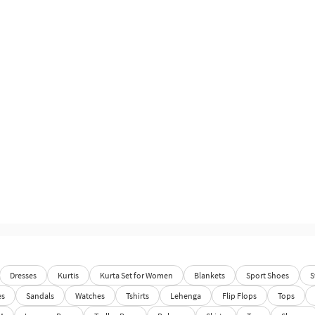
Dresses
Kurtis
Kurta Set for Women
Blankets
Sport Shoes
S
es
Sandals
Watches
Tshirts
Lehenga
Flip Flops
Tops