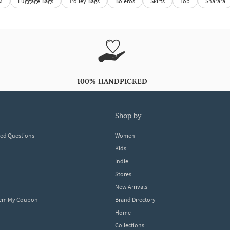
M
Luggage Bags
Trolley Bags
Boleros
Skirts
Top
Sharara
100% HANDPICKED
shop by
ked Questions
Women
Kids
Indie
Stores
New Arrivals
eem My Coupon
Brand Directory
Home
Collections