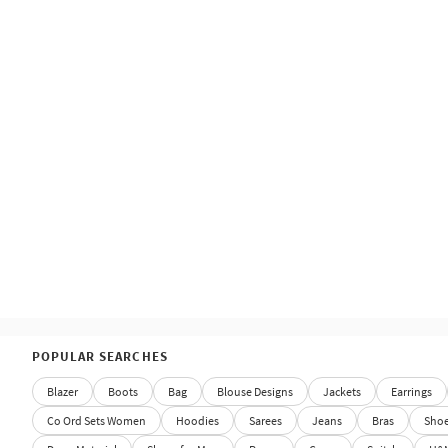
POPULAR SEARCHES
Blazer
Boots
Bag
Blouse Designs
Jackets
Earrings
Co Ord Sets Women
Hoodies
Sarees
Jeans
Bras
Sho