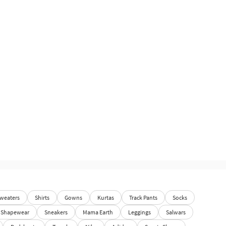
weaters
Shirts
Gowns
Kurtas
Track Pants
Socks
Shapewear
Sneakers
Mama Earth
Leggings
Salwars