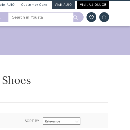
Join AJIO
Customer Care
Visit AJIO
Visit AJIOLUXE
A
 Shoes
SORT BY