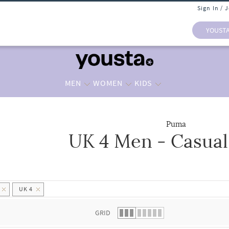
Sign In / 
YOUST
MEN
WOMEN
KIDS
Puma
UK 4 Men - Casual
 list.
UK 4
GRID