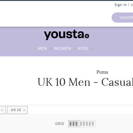
Sign In / 
YOUST
MEN
WOMEN
KIDS
Puma
UK 10 Men - Casua
 list.
UK 10
GRID