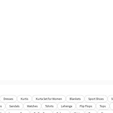
Dresses
Kurtis
Kurta Set for Women
Blankets
Sport Shoes
S
es
Sandals
Watches
Tshirts
Lehenga
Flip Flops
Tops