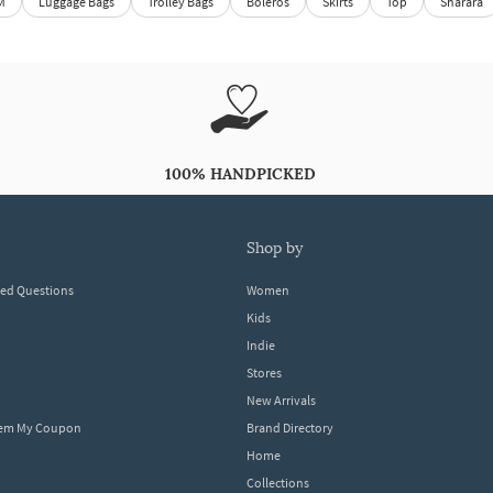
M
Luggage Bags
Trolley Bags
Boleros
Skirts
Top
Sharara
100% HANDPICKED
shop by
ked Questions
Women
Kids
Indie
Stores
New Arrivals
eem My Coupon
Brand Directory
Home
Collections