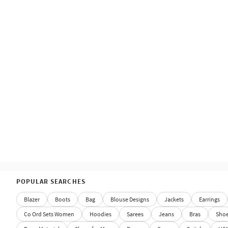
POPULAR SEARCHES
Blazer
Boots
Bag
Blouse Designs
Jackets
Earrings
Co Ord Sets Women
Hoodies
Sarees
Jeans
Bras
Sho