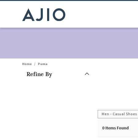
Home
/
Puma
Refine By
Note: When an option is selected, it may move to the top of the
Men - Casual Shoes
0
Items Found