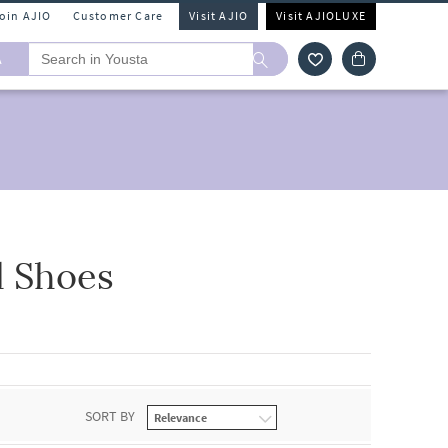
Join AJIO
Customer Care
Visit AJIO
Visit AJIOLUXE
A
l Shoes
SORT BY