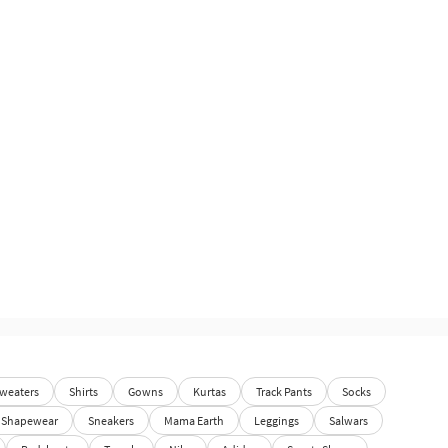
weaters
Shirts
Gowns
Kurtas
Track Pants
Socks
Shapewear
Sneakers
Mama Earth
Leggings
Salwars