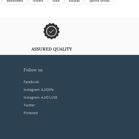
Bedsheets
Towels
Nike
Adidas
Sports Shoes
ASSURED QUALITY
follow us
Facebook
Instagram- AJIOlife
Instagram- AJIO LUXE
Twitter
Pinterest