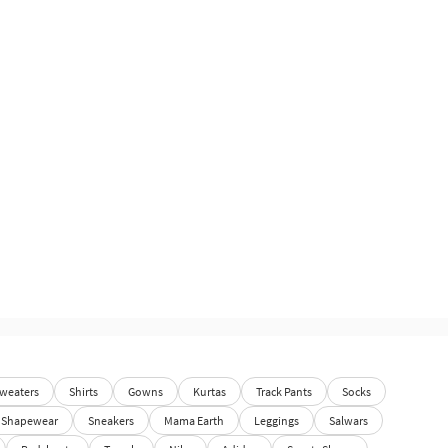
weaters
Shirts
Gowns
Kurtas
Track Pants
Socks
Shapewear
Sneakers
Mama Earth
Leggings
Salwars