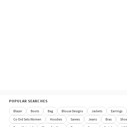
POPULAR SEARCHES
Blazer
Boots
Bag
Blouse Designs
Jackets
Earrings
Co Ord Sets Women
Hoodies
Sarees
Jeans
Bras
Sho