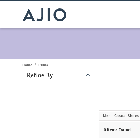
Home
/
Puma
Refine By
Note: When an option is selected, it may move to the top of the
Men - Casual Shoes
0
Items Found