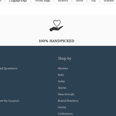
M
Luggage Bags
Trolley Bags
Boleros
Skirts
Top
Sharara
100% HANDPICKED
shop by
ked Questions
Women
Kids
Indie
Stores
New Arrivals
eem My Coupon
Brand Directory
Home
Collections