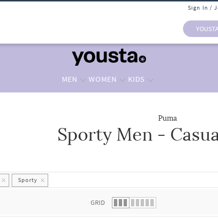
Sign In / 
YOUST
MEN
WOMEN
KIDS
Puma
Sporty Men - Casua
 list.
Sporty
GRID