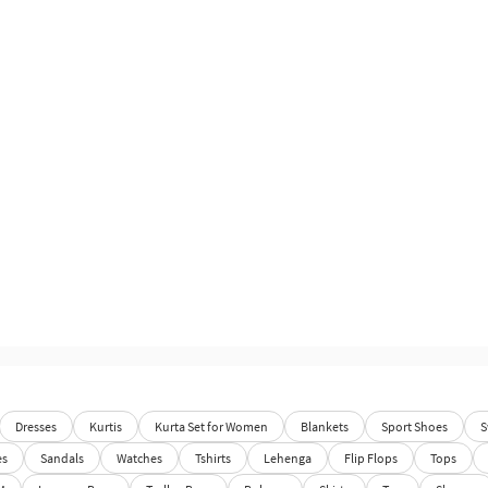
Dresses
Kurtis
Kurta Set for Women
Blankets
Sport Shoes
S
es
Sandals
Watches
Tshirts
Lehenga
Flip Flops
Tops