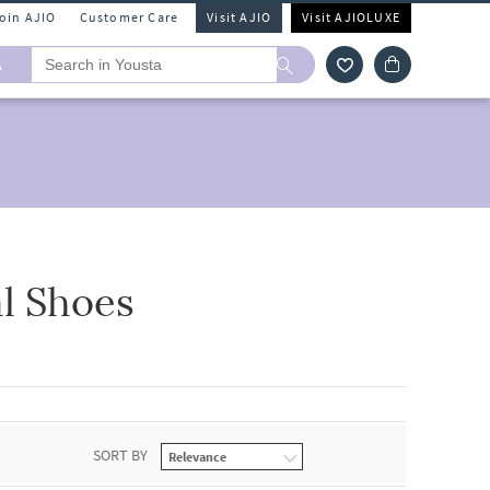
Join AJIO
Customer Care
Visit AJIO
Visit AJIOLUXE
A
l Shoes
SORT BY