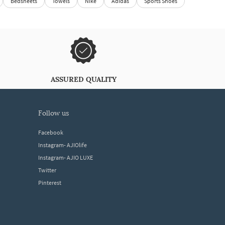
Bedsheets
Towels
Nike
Adidas
Sports Shoes
ASSURED QUALITY
follow us
Facebook
Instagram- AJIOlife
Instagram- AJIO LUXE
Twitter
Pinterest