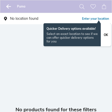
Puma
No location found
Enter your location
Quicker Delivery options available!
Select an exact location to see if we
OK
can offer quicker delivery options
for you
No products found for these filters