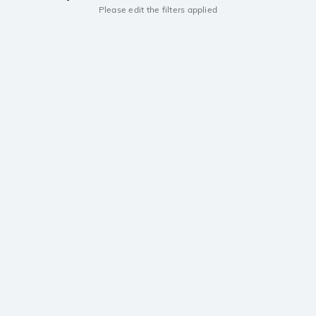
Please edit the filters applied