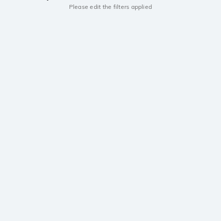
Please edit the filters applied