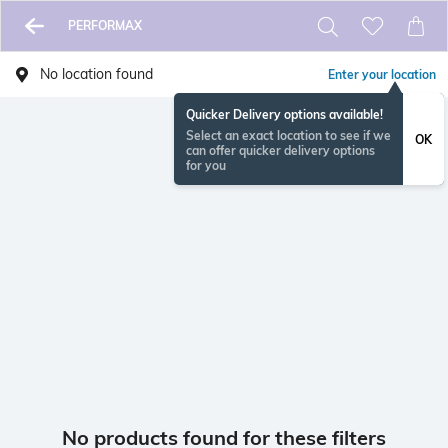
PERFORMAX
No location found
Enter your location
Quicker Delivery options available!
Select an exact location to see if we
OK
can offer quicker delivery options
for you
No products found for these filters