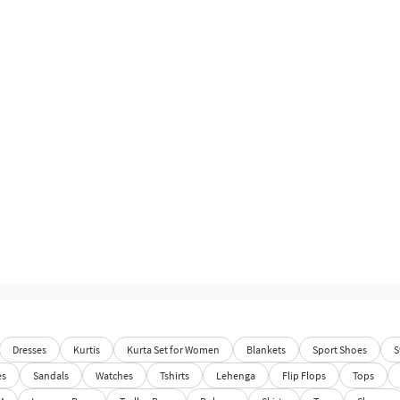
Dresses
Kurtis
Kurta Set for Women
Blankets
Sport Shoes
S
es
Sandals
Watches
Tshirts
Lehenga
Flip Flops
Tops