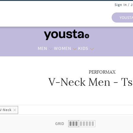
Sign In / 
YOUST
MEN
WOMEN
KIDS
PERFORMAX
V-Neck Men - Ts
 list.
V-Neck
GRID