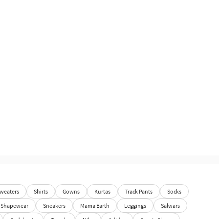
weaters
Shirts
Gowns
Kurtas
Track Pants
Socks
Shapewear
Sneakers
Mama Earth
Leggings
Salwars