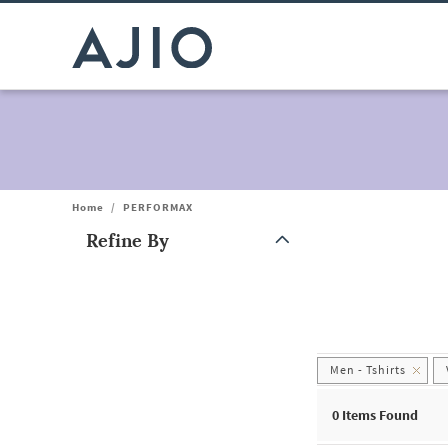
Home
/
PERFORMAX
Refine By
Note: When an option is selected, it may move to the top of the
Men - Tshirts
0
Items Found