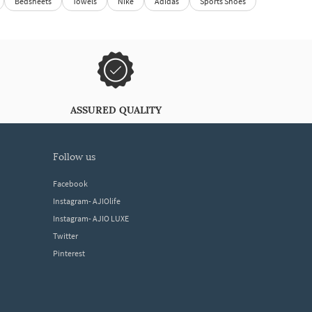
Bedsheets
Towels
Nike
Adidas
Sports Shoes
ASSURED QUALITY
follow us
Facebook
Instagram- AJIOlife
Instagram- AJIO LUXE
Twitter
Pinterest