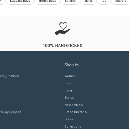
M
Luggage Bags
Trolley Bags
Boleros
Skirts
Top
Sharara
100% HANDPICKED
shop by
ked Questions
Women
Kids
Indie
Stores
New Arrivals
eem My Coupon
Brand Directory
Home
Collections