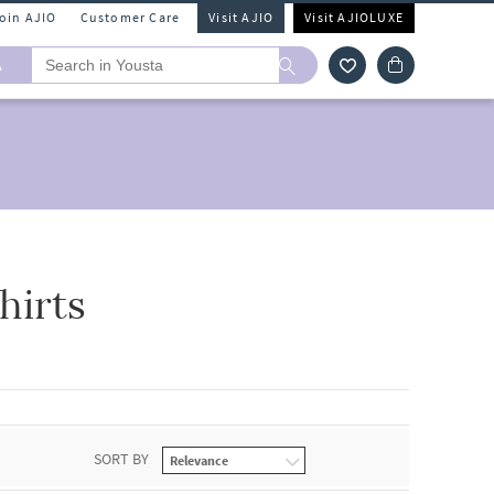
Join AJIO
Customer Care
Visit AJIO
Visit AJIOLUXE
A
hirts
SORT BY