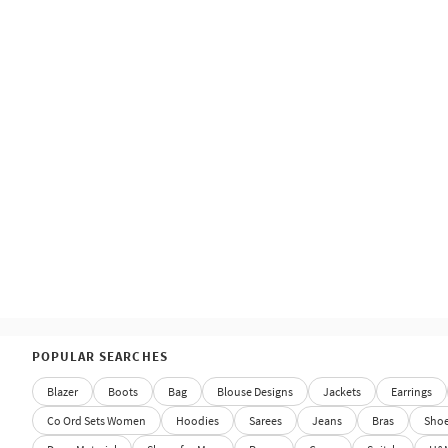
POPULAR SEARCHES
Blazer
Boots
Bag
Blouse Designs
Jackets
Earrings
Co Ord Sets Women
Hoodies
Sarees
Jeans
Bras
Sho