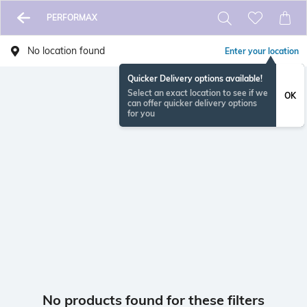
PERFORMAX
No location found
Enter your location
Quicker Delivery options available!
Select an exact location to see if we
OK
can offer quicker delivery options
for you
No products found for these filters