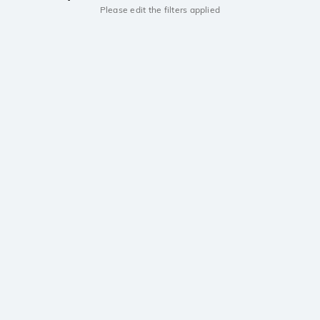
Please edit the filters applied