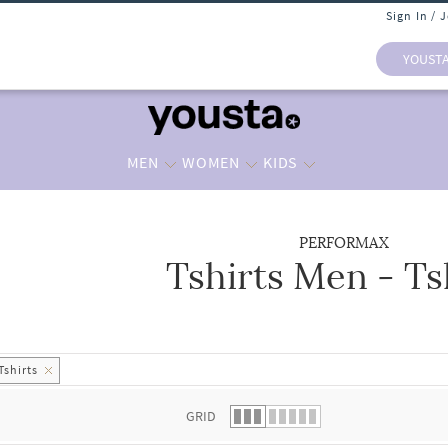
Sign In / 
YOUST
MEN
WOMEN
KIDS
PERFORMAX
Tshirts Men - Ts
 list.
Tshirts
GRID