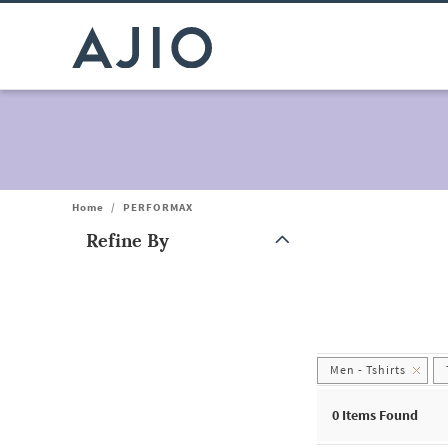
Home
/
PERFORMAX
Refine By
Note: When an option is selected, it may move to the top of the
Men - Tshirts
0
Items Found