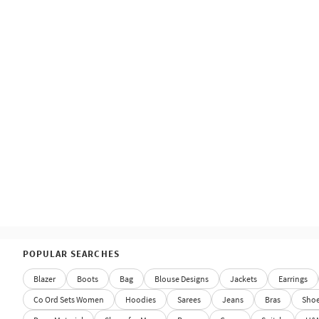
POPULAR SEARCHES
Blazer
Boots
Bag
Blouse Designs
Jackets
Earrings
Co Ord Sets Women
Hoodies
Sarees
Jeans
Bras
Sho