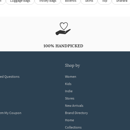
M
Luggage Bags
Trolley Bags
Boleros
Skirts
Top
Sharara
100% HANDPICKED
shop by
ked Questions
Women
Kids
Indie
Stores
New Arrivals
eem My Coupon
Brand Directory
Home
Collections