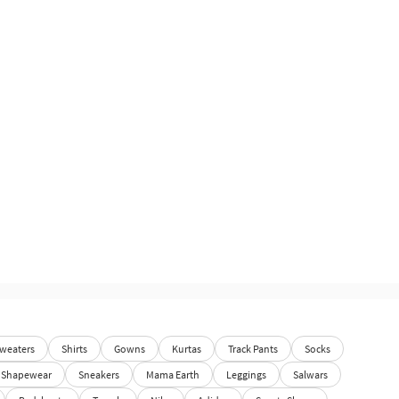
weaters
Shirts
Gowns
Kurtas
Track Pants
Socks
Shapewear
Sneakers
Mama Earth
Leggings
Salwars