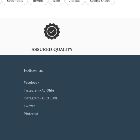
Bedsheets
Towels
Nike
Adidas
Sports Shoes
ASSURED QUALITY
follow us
Facebook
Instagram- AJIOlife
Instagram- AJIO LUXE
Twitter
Pinterest