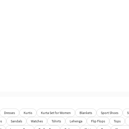
Dresses
Kurtis
Kurta Set for Women
Blankets
Sport Shoes
S
es
Sandals
Watches
Tshirts
Lehenga
Flip Flops
Tops