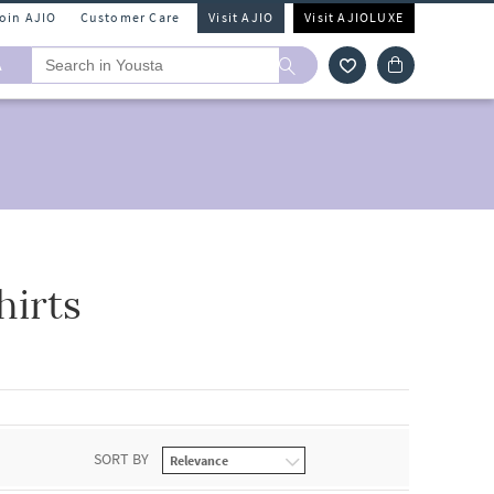
Join AJIO
Customer Care
Visit AJIO
Visit AJIOLUXE
A
hirts
SORT BY