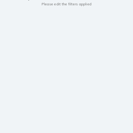
Please edit the filters applied