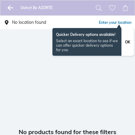
Outryt By AZORTE
No location found
Enter your location
Quicker Delivery options available!
Select an exact location to see if we
OK
can offer quicker delivery options
for you
No products found for these filters