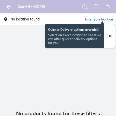
Outryt By AZORTE
No location found
Enter your location
Quicker Delivery options available!
Select an exact location to see if we
OK
can offer quicker delivery options
for you
No products found for these filters