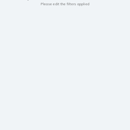
Please edit the filters applied