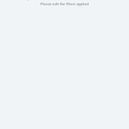
Please edit the filters applied