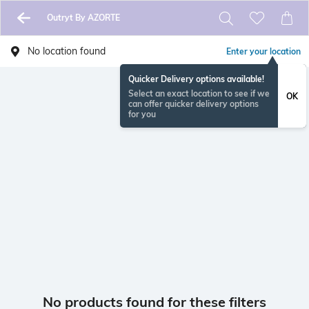
Outryt By AZORTE
No location found
Enter your location
Quicker Delivery options available!
Select an exact location to see if we
OK
can offer quicker delivery options
for you
No products found for these filters