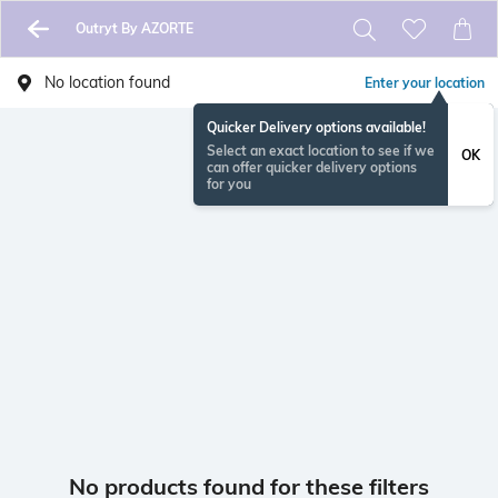
Outryt By AZORTE
No location found
Enter your location
Quicker Delivery options available!
Select an exact location to see if we
OK
can offer quicker delivery options
for you
No products found for these filters