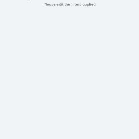
Please edit the filters applied