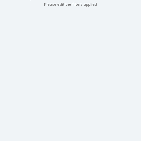
Please edit the filters applied