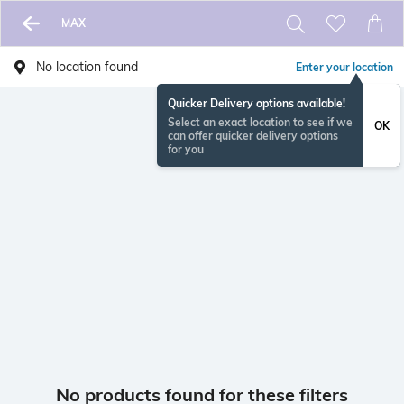
MAX
No location found
Enter your location
Quicker Delivery options available!
Select an exact location to see if we
OK
can offer quicker delivery options
for you
No products found for these filters