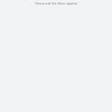
Please edit the filters applied