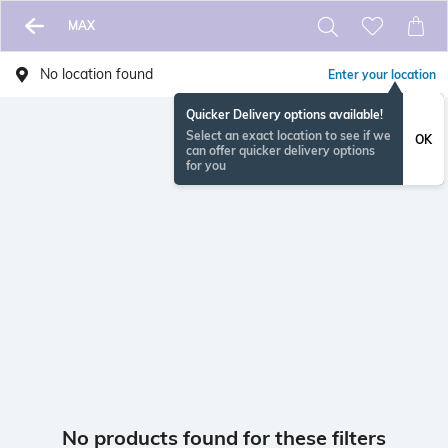
MAX
No location found
Enter your location
Quicker Delivery options available!
Select an exact location to see if we
OK
can offer quicker delivery options
for you
No products found for these filters