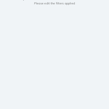
Please edit the filters applied