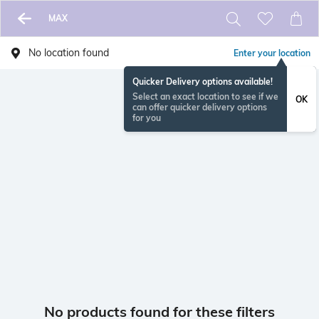
MAX
No location found
Enter your location
Quicker Delivery options available!
Select an exact location to see if we
OK
can offer quicker delivery options
for you
No products found for these filters