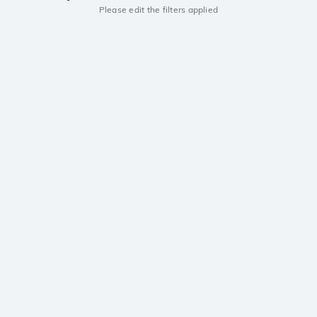
Please edit the filters applied