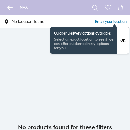
MAX
No location found
Enter your location
Quicker Delivery options available!
Select an exact location to see if we
OK
can offer quicker delivery options
for you
No products found for these filters