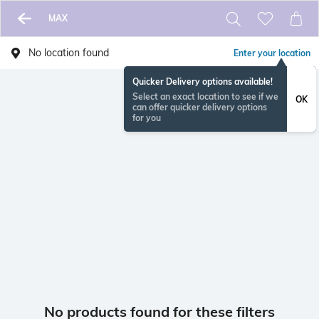
MAX
No location found
Enter your location
Quicker Delivery options available!
Select an exact location to see if we
OK
can offer quicker delivery options
for you
No products found for these filters