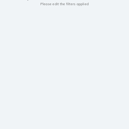
Please edit the filters applied