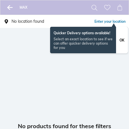
MAX
No location found
Enter your location
Quicker Delivery options available!
Select an exact location to see if we
OK
can offer quicker delivery options
for you
No products found for these filters