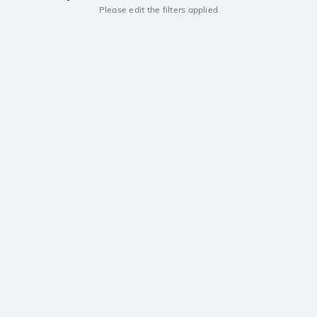
Please edit the filters applied