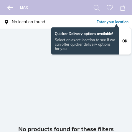
MAX
No location found
Enter your location
Quicker Delivery options available!
Select an exact location to see if we
OK
can offer quicker delivery options
for you
No products found for these filters