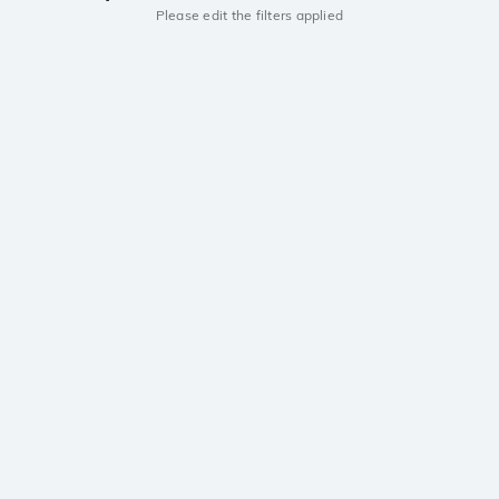
Please edit the filters applied