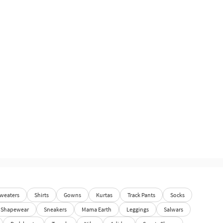
weaters
Shirts
Gowns
Kurtas
Track Pants
Socks
Shapewear
Sneakers
Mama Earth
Leggings
Salwars