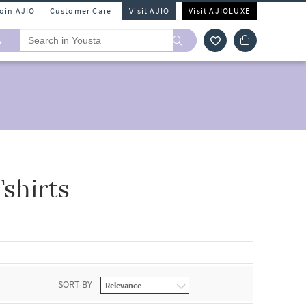
Join AJIO
Customer Care
Visit AJIO
Visit AJIOLUXE
A
shirts
SORT BY