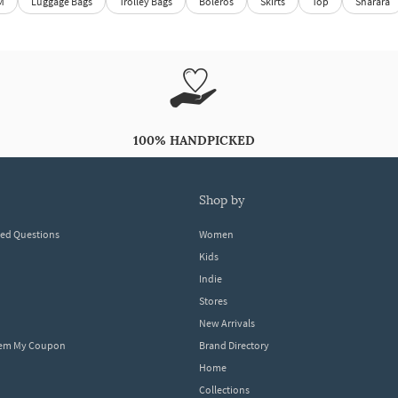
M
Luggage Bags
Trolley Bags
Boleros
Skirts
Top
Sharara
100% HANDPICKED
shop by
ked Questions
Women
Kids
Indie
Stores
New Arrivals
eem My Coupon
Brand Directory
Home
Collections