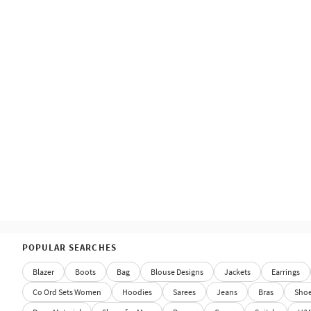
POPULAR SEARCHES
Blazer
Boots
Bag
Blouse Designs
Jackets
Earrings
Co Ord Sets Women
Hoodies
Sarees
Jeans
Bras
Sho