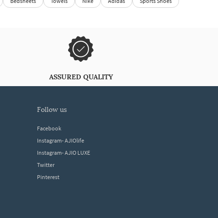
Bedsheets
Towels
Nike
Adidas
Sports Shoes
ASSURED QUALITY
follow us
Facebook
Instagram- AJIOlife
Instagram- AJIO LUXE
Twitter
Pinterest