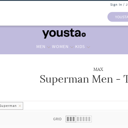
Sign In / 
YOUST
MEN
WOMEN
KIDS
MAX
Superman Men - T
 list.
Superman
GRID