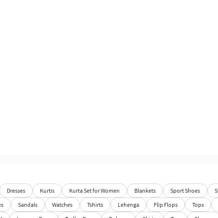
Dresses
Kurtis
Kurta Set for Women
Blankets
Sport Shoes
S
es
Sandals
Watches
Tshirts
Lehenga
Flip Flops
Tops