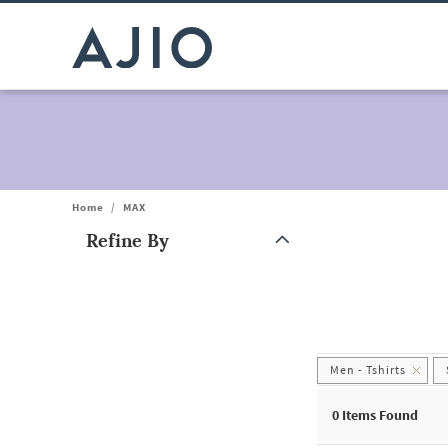
Home
/
MAX
Refine By
Note: When an option is selected, it may move to the top of the
Men - Tshirts
0
Items Found