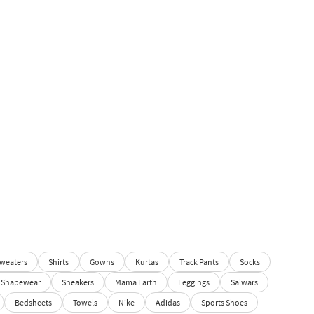
weaters
Shirts
Gowns
Kurtas
Track Pants
Socks
Shapewear
Sneakers
Mama Earth
Leggings
Salwars
Bedsheets
Towels
Nike
Adidas
Sports Shoes