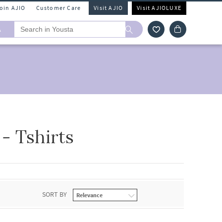
Join AJIO
Customer Care
Visit AJIO
Visit AJIOLUXE
A
 Tshirts
SORT BY