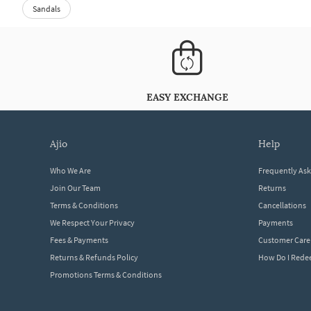
Sandals
EASY EXCHANGE
ajio
help
Who We Are
Frequently As
Join Our Team
Returns
Terms & Conditions
Cancellations
We Respect Your Privacy
Payments
Fees & Payments
Customer Care
Returns & Refunds Policy
How Do I Red
Promotions Terms & Conditions