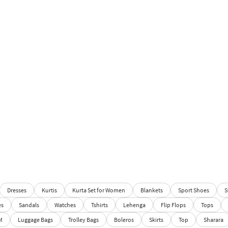
Dresses
Kurtis
Kurta Set for Women
Blankets
Sport Shoes
S
es
Sandals
Watches
Tshirts
Lehenga
Flip Flops
Tops
M
Luggage Bags
Trolley Bags
Boleros
Skirts
Top
Sharara