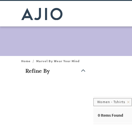
Home
/
Marvel By Wear Your Mind
Refine By
Note: When an option is selected, it may move to the top of the
Women - Tshirts
0
Items Found