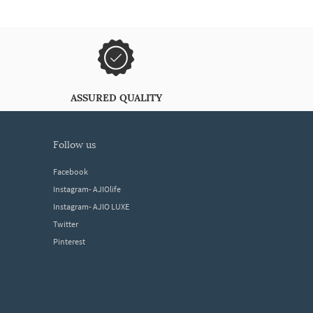
ASSURED QUALITY
follow us
Facebook
Instagram- AJIOlife
Instagram- AJIO LUXE
Twitter
Pinterest