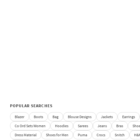
POPULAR SEARCHES
Blazer
Boots
Bag
Blouse Designs
Jackets
Earrings
Co Ord Sets Women
Hoodies
Sarees
Jeans
Bras
Sho
Dress Material
Shoes for Men
Puma
Crocs
Snitch
H&