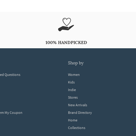
100% HANDPICKED
shop by
ked Questions
Women
Kids
Indie
Stores
New Arrivals
eem My Coupon
Brand Directory
Home
Collections