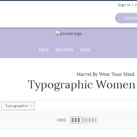
Sign In / 
YOUST
MEN
WOMEN
KIDS
Marvel By Wear Your Mind
Typographic Women -
 list.
Typographic
GRID