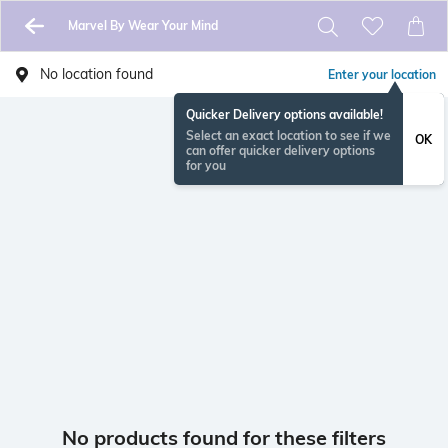
Marvel By Wear Your Mind
No location found
Enter your location
Quicker Delivery options available!
Select an exact location to see if we
OK
can offer quicker delivery options
for you
No products found for these filters