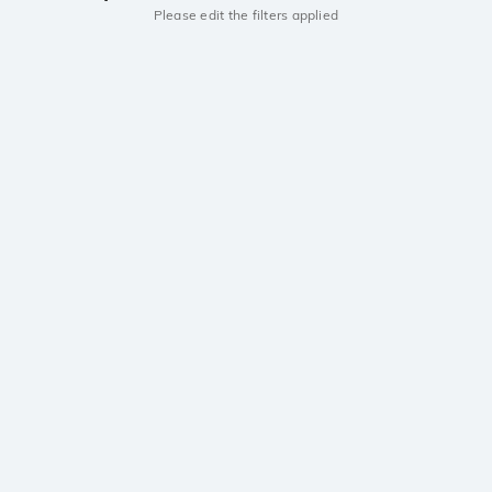
Please edit the filters applied