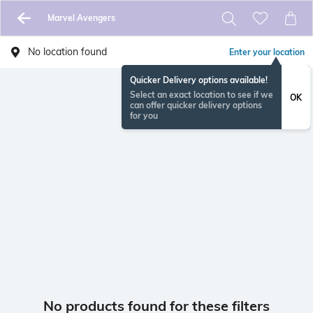
Marvel Avengers
No location found
Enter your location
Quicker Delivery options available!
Select an exact location to see if we
OK
can offer quicker delivery options
for you
No products found for these filters