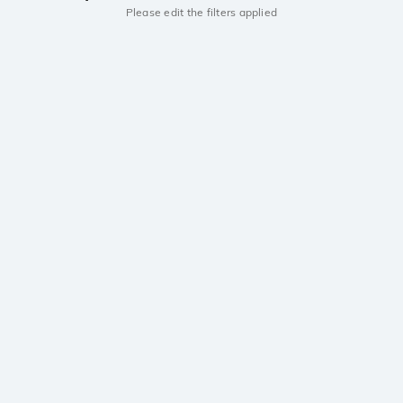
Please edit the filters applied