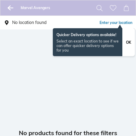
Marvel Avengers
No location found
Enter your location
Quicker Delivery options available!
Select an exact location to see if we
OK
can offer quicker delivery options
for you
No products found for these filters