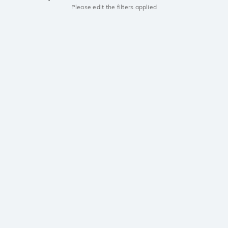
Please edit the filters applied