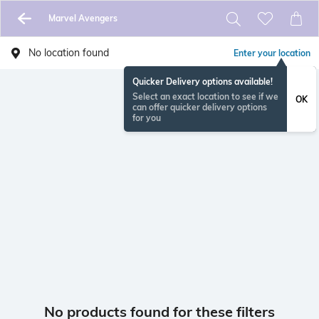
Marvel Avengers
No location found
Enter your location
Quicker Delivery options available!
Select an exact location to see if we
OK
can offer quicker delivery options
for you
No products found for these filters