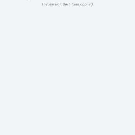
Please edit the filters applied