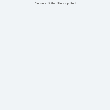
Please edit the filters applied