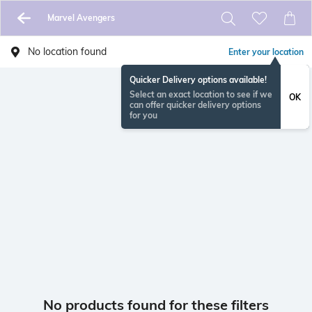
Marvel Avengers
No location found
Enter your location
Quicker Delivery options available!
Select an exact location to see if we
OK
can offer quicker delivery options
for you
No products found for these filters