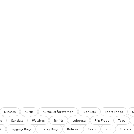
Dresses
Kurtis
Kurta Set for Women
Blankets
Sport Shoes
S
es
Sandals
Watches
Tshirts
Lehenga
Flip Flops
Tops
M
Luggage Bags
Trolley Bags
Boleros
Skirts
Top
Sharara