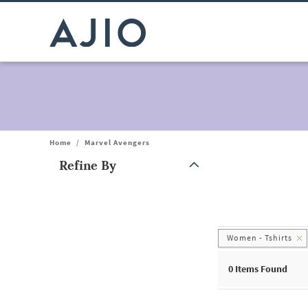
Home
/
Marvel Avengers
Refine By
Note: When an option is selected, it may move to the top of the
Women - Tshirts
0
Items Found