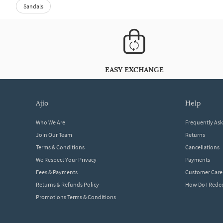
Sandals
EASY EXCHANGE
ajio
help
Who We Are
Frequently As
Join Our Team
Returns
Terms & Conditions
Cancellations
We Respect Your Privacy
Payments
Fees & Payments
Customer Care
Returns & Refunds Policy
How Do I Red
Promotions Terms & Conditions