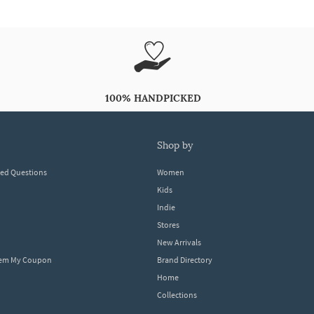
100% HANDPICKED
shop by
ked Questions
Women
Kids
Indie
Stores
New Arrivals
eem My Coupon
Brand Directory
Home
Collections