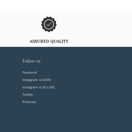
ASSURED QUALITY
follow us
Facebook
Instagram- AJIOlife
Instagram- AJIO LUXE
Twitter
Pinterest