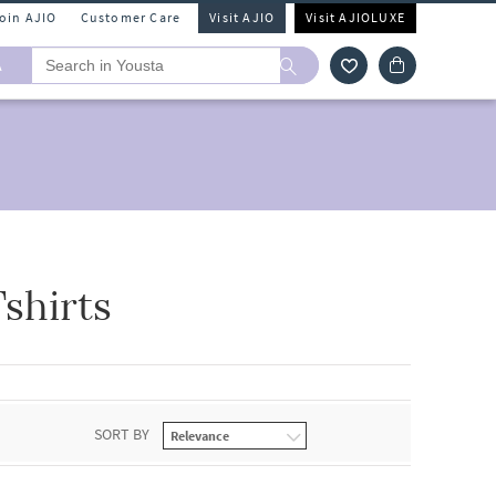
Join AJIO
Customer Care
Visit AJIO
Visit AJIOLUXE
A
shirts
SORT BY