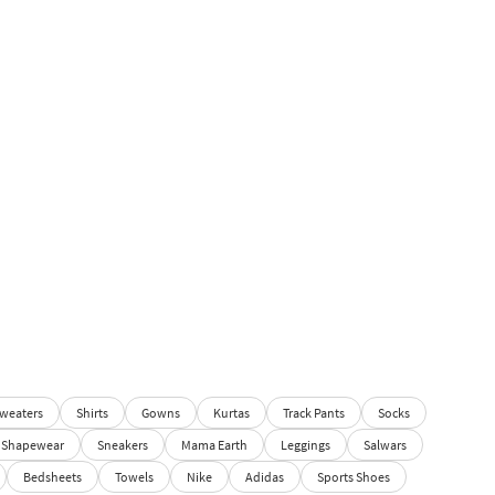
weaters
Shirts
Gowns
Kurtas
Track Pants
Socks
Shapewear
Sneakers
Mama Earth
Leggings
Salwars
Bedsheets
Towels
Nike
Adidas
Sports Shoes