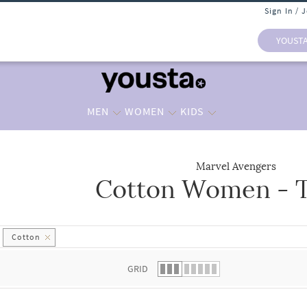
Sign In / 
YOUST
MEN
WOMEN
KIDS
Marvel Avengers
Cotton Women - T
 list.
Cotton
GRID