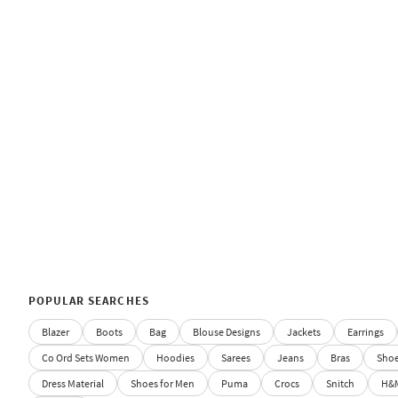
POPULAR SEARCHES
Blazer
Boots
Bag
Blouse Designs
Jackets
Earrings
Co Ord Sets Women
Hoodies
Sarees
Jeans
Bras
Sho
Dress Material
Shoes for Men
Puma
Crocs
Snitch
H&