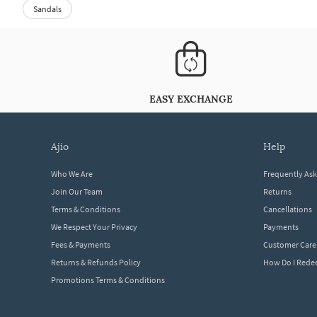
Sandals
EASY EXCHANGE
ajio
help
Who We Are
Frequently As
Join Our Team
Returns
Terms & Conditions
Cancellations
We Respect Your Privacy
Payments
Fees & Payments
Customer Care
Returns & Refunds Policy
How Do I Red
Promotions Terms & Conditions