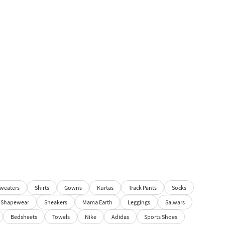
weaters
Shirts
Gowns
Kurtas
Track Pants
Socks
Shapewear
Sneakers
Mama Earth
Leggings
Salwars
Bedsheets
Towels
Nike
Adidas
Sports Shoes