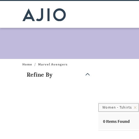
Home
/
Marvel Avengers
Refine By
Note: When an option is selected, it may move to the top of the
Women - Tshirts
0 Items Found