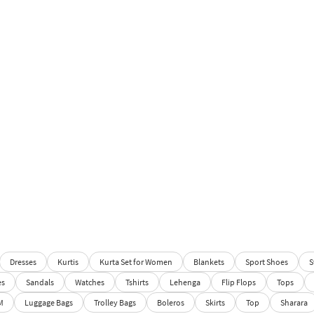
Dresses
Kurtis
Kurta Set for Women
Blankets
Sport Shoes
S
es
Sandals
Watches
Tshirts
Lehenga
Flip Flops
Tops
M
Luggage Bags
Trolley Bags
Boleros
Skirts
Top
Sharara