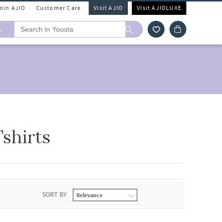
Join AJIO
Customer Care
Visit AJIO
Visit AJIOLUXE
A
shirts
SORT BY