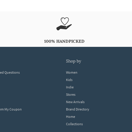
100% HANDPICKED
shop by
ked Questions
Women
Kids
Indie
Stores
New Arrivals
eem My Coupon
Brand Directory
Home
Collections