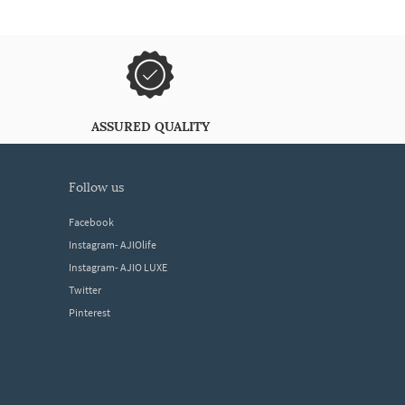
ASSURED QUALITY
follow us
Facebook
Instagram- AJIOlife
Instagram- AJIO LUXE
Twitter
Pinterest