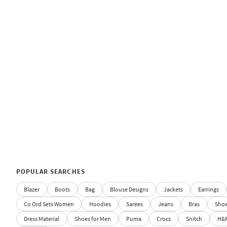
POPULAR SEARCHES
Blazer
Boots
Bag
Blouse Designs
Jackets
Earrings
Co Ord Sets Women
Hoodies
Sarees
Jeans
Bras
Sho
Dress Material
Shoes for Men
Puma
Crocs
Snitch
H&