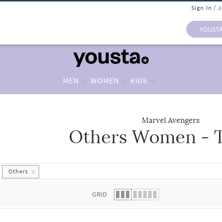
Sign In / 
YOUST
MEN
WOMEN
KIDS
Marvel Avengers
Others Women - T
 list.
Others
GRID