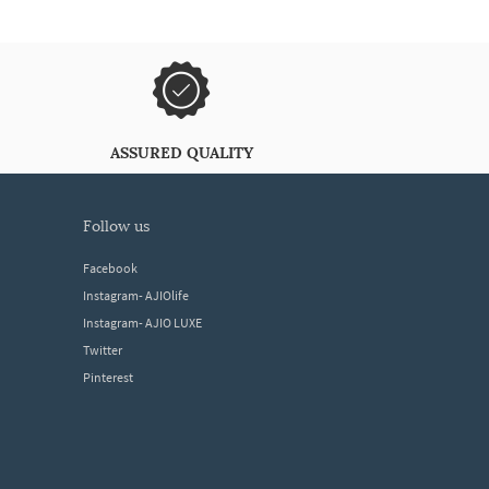
ASSURED QUALITY
follow us
Facebook
Instagram- AJIOlife
Instagram- AJIO LUXE
Twitter
Pinterest