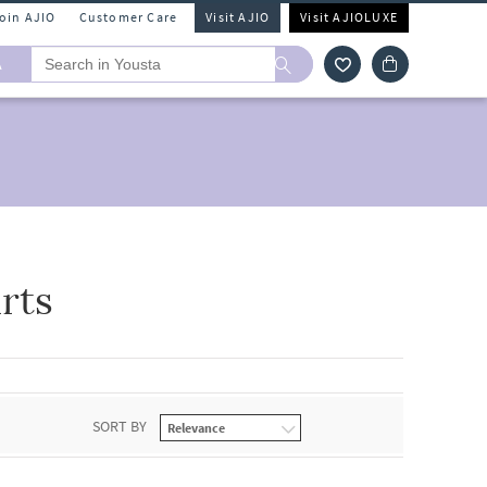
Join AJIO
Customer Care
Visit AJIO
Visit AJIOLUXE
A
rts
SORT BY