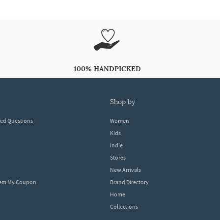
100% HANDPICKED
shop by
ked Questions
Women
Kids
Indie
Stores
New Arrivals
eem My Coupon
Brand Directory
Home
Collections