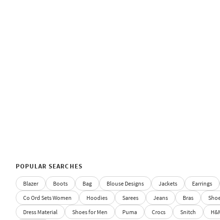
POPULAR SEARCHES
Blazer
Boots
Bag
Blouse Designs
Jackets
Earrings
Co Ord Sets Women
Hoodies
Sarees
Jeans
Bras
Sho
Dress Material
Shoes for Men
Puma
Crocs
Snitch
H&