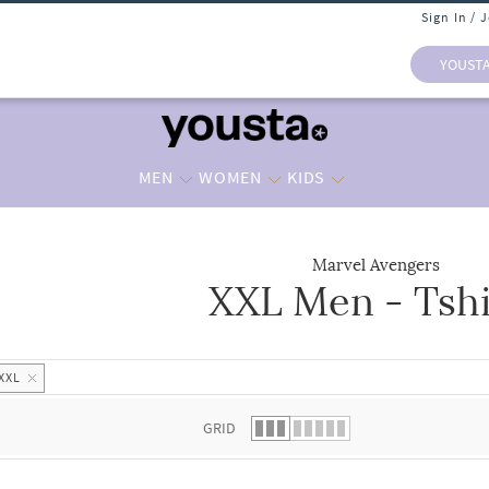
Sign In / 
YOUST
MEN
WOMEN
KIDS
Marvel Avengers
XXL Men - Tshi
 list.
XXL
GRID