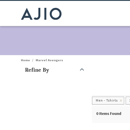
Home
/
Marvel Avengers
Refine By
Note: When an option is selected, it may move to the top of the
Men - Tshirts
0
Items Found