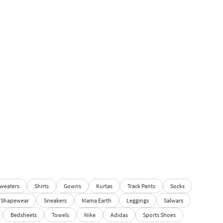
weaters
Shirts
Gowns
Kurtas
Track Pants
Socks
Shapewear
Sneakers
Mama Earth
Leggings
Salwars
Bedsheets
Towels
Nike
Adidas
Sports Shoes