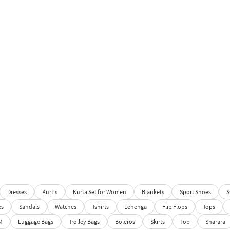
Dresses
Kurtis
Kurta Set for Women
Blankets
Sport Shoes
S
es
Sandals
Watches
Tshirts
Lehenga
Flip Flops
Tops
M
Luggage Bags
Trolley Bags
Boleros
Skirts
Top
Sharara