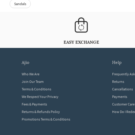
Sandals
EASY EXCHANGE
ajio
help
Who We Are
Frequently As
Join Our Team
Returns
Terms & Conditions
Cancellations
We Respect Your Privacy
Payments
Fees & Payments
Customer Care
Returns & Refunds Policy
How Do I Red
Promotions Terms & Conditions