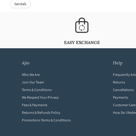
Sandals
EASY EXCHANGE
ajio
help
Who We Are
Frequently As
Join Our Team
Returns
Terms & Conditions
Cancellations
We Respect Your Privacy
Payments
Fees & Payments
Customer Care
Returns & Refunds Policy
How Do I Red
Promotions Terms & Conditions