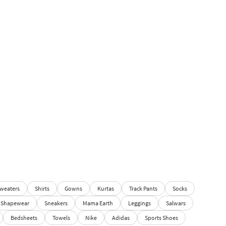
weaters
Shirts
Gowns
Kurtas
Track Pants
Socks
Shapewear
Sneakers
Mama Earth
Leggings
Salwars
Bedsheets
Towels
Nike
Adidas
Sports Shoes