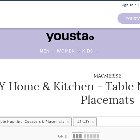
Sign In / 
YOUST
MEN
WOMEN
KIDS
MACMERISE
3Y Home & Kitchen - Table 
 list.
Placemats
able Napkins, Coasters & Placemats
12-13Y
GRID