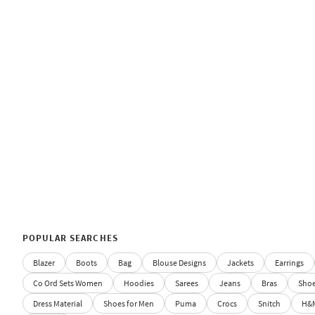
POPULAR SEARCHES
Blazer
Boots
Bag
Blouse Designs
Jackets
Earrings
Co Ord Sets Women
Hoodies
Sarees
Jeans
Bras
Sho
Dress Material
Shoes for Men
Puma
Crocs
Snitch
H&