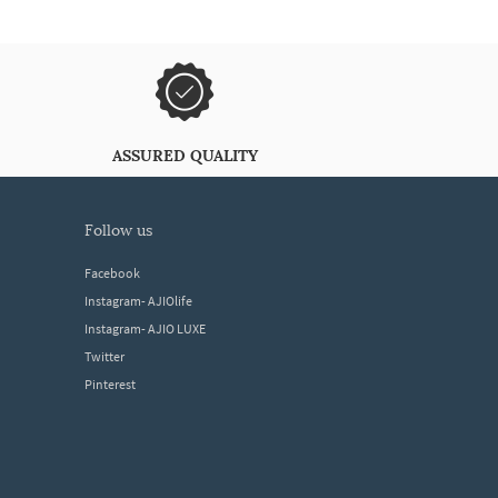
ASSURED QUALITY
follow us
Facebook
Instagram- AJIOlife
Instagram- AJIO LUXE
Twitter
Pinterest