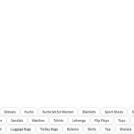
Dresses
Kurtis
Kurta Set for Women
Blankets
Sport Shoes
S
es
Sandals
Watches
Tshirts
Lehenga
Flip Flops
Tops
M
Luggage Bags
Trolley Bags
Boleros
Skirts
Top
Sharara