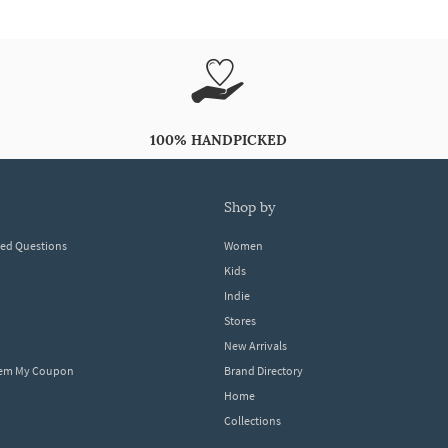
100% HANDPICKED
shop by
ked Questions
Women
Kids
Indie
Stores
New Arrivals
eem My Coupon
Brand Directory
Home
Collections