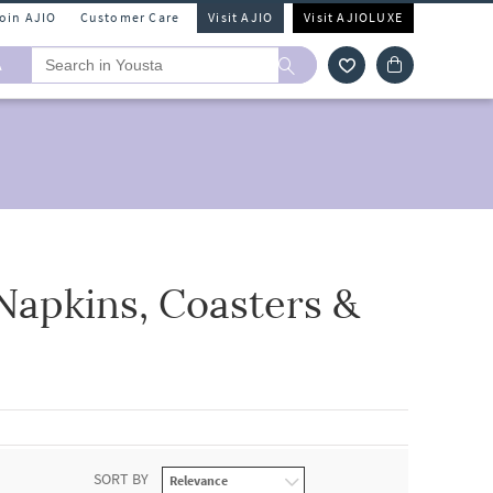
Join AJIO
Customer Care
Visit AJIO
Visit AJIOLUXE
A
Napkins, Coasters &
SORT BY