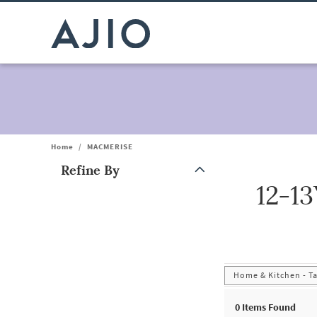
Home
/
MACMERISE
Refine By
12-1
Note: When an option is selected, it may move to the top of the
Home & Kitchen - T
0
Items Found