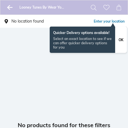
Looney Tunes By Wear Your Mind
No location found
Enter your location
Quicker Delivery options available!
Select an exact location to see if we
OK
can offer quicker delivery options
for you
No products found for these filters