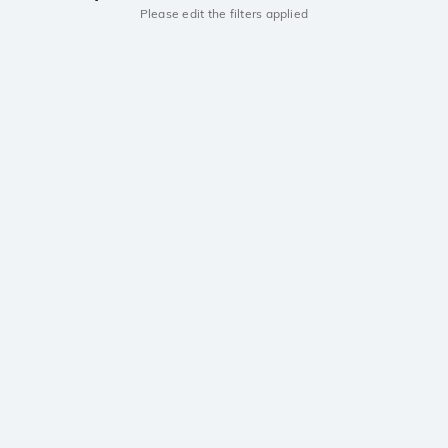
Please edit the filters applied