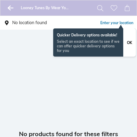
Looney Tunes By Wear Your Mind
No location found
Enter your location
Quicker Delivery options available!
Select an exact location to see if we
OK
can offer quicker delivery options
for you
No products found for these filters