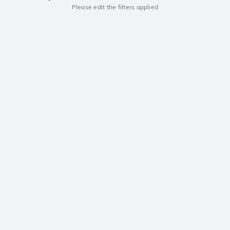
Please edit the filters applied