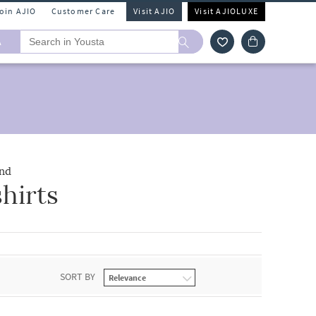
Join AJIO
Customer Care
Visit AJIO
Visit AJIOLUXE
A
nd
hirts
SORT BY