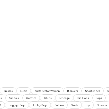
Dresses
Kurtis
Kurta Set for Women
Blankets
Sport Shoes
S
es
Sandals
Watches
Tshirts
Lehenga
Flip Flops
Tops
M
Luggage Bags
Trolley Bags
Boleros
Skirts
Top
Sharara