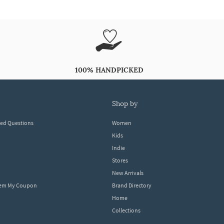
100% HANDPICKED
shop by
ked Questions
Women
Kids
Indie
Stores
New Arrivals
eem My Coupon
Brand Directory
Home
Collections