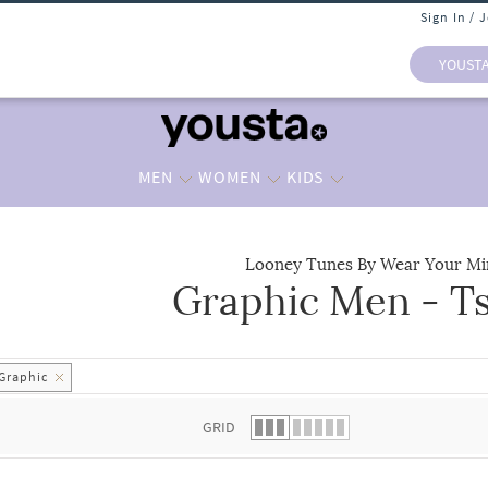
Sign In / 
YOUST
MEN
WOMEN
KIDS
Looney Tunes By Wear Your Mi
Graphic Men - Ts
 list.
Graphic
GRID