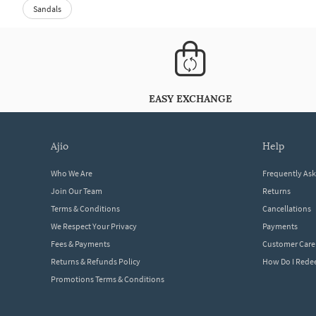
Sandals
EASY EXCHANGE
ajio
help
Who We Are
Frequently As
Join Our Team
Returns
Terms & Conditions
Cancellations
We Respect Your Privacy
Payments
Fees & Payments
Customer Care
Returns & Refunds Policy
How Do I Red
Promotions Terms & Conditions