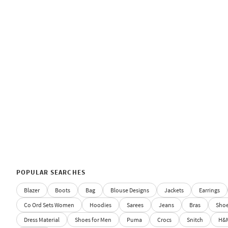
POPULAR SEARCHES
Blazer
Boots
Bag
Blouse Designs
Jackets
Earrings
Co Ord Sets Women
Hoodies
Sarees
Jeans
Bras
Sho
Dress Material
Shoes for Men
Puma
Crocs
Snitch
H&