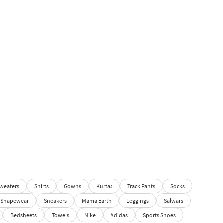
weaters
Shirts
Gowns
Kurtas
Track Pants
Socks
Shapewear
Sneakers
Mama Earth
Leggings
Salwars
Bedsheets
Towels
Nike
Adidas
Sports Shoes