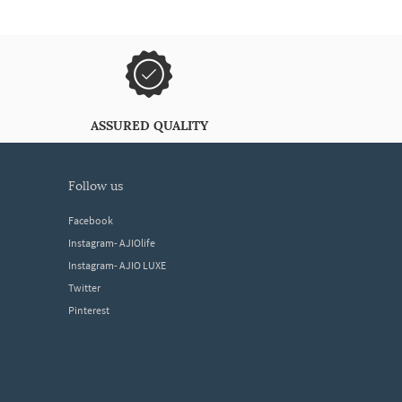
ASSURED QUALITY
follow us
Facebook
Instagram- AJIOlife
Instagram- AJIO LUXE
Twitter
Pinterest