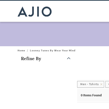
Home
/
Looney Tunes By Wear Your Mind
Refine By
Note: When an option is selected, it may move to the top of the
Men - Tshirts
0
Items Found