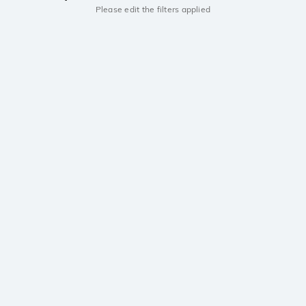
Please edit the filters applied