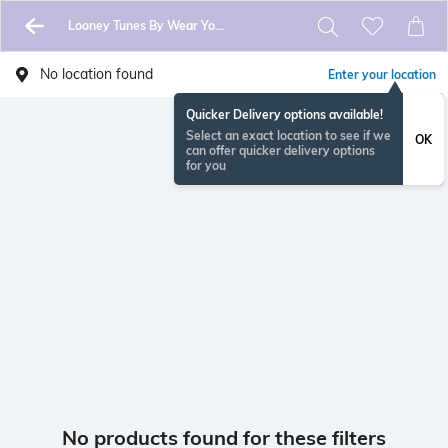
Looney Tunes By Wear Your Mind
No location found
Enter your location
Quicker Delivery options available!
Select an exact location to see if we
OK
can offer quicker delivery options
for you
No products found for these filters