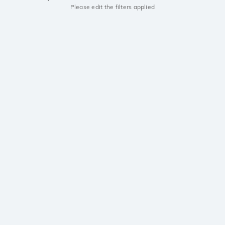
Please edit the filters applied