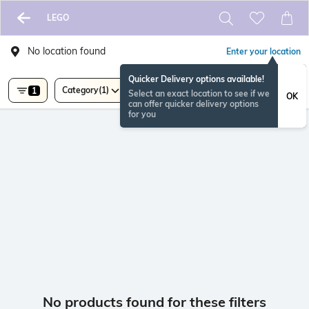
LEGO
No location found
Enter your location
Quicker Delivery options available!
Category
(1)
1
Select an exact location to see if we
OK
can offer quicker delivery options
for you
No products found for these filters