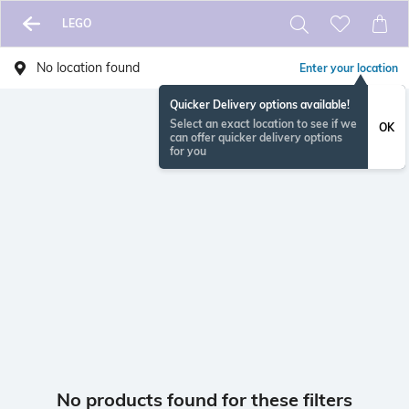
LEGO
No location found
Enter your location
Quicker Delivery options available!
Select an exact location to see if we
OK
can offer quicker delivery options
for you
No products found for these filters