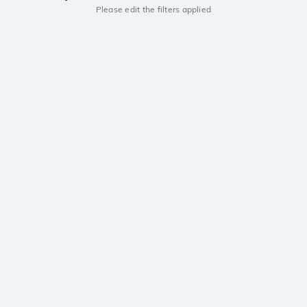
Please edit the filters applied