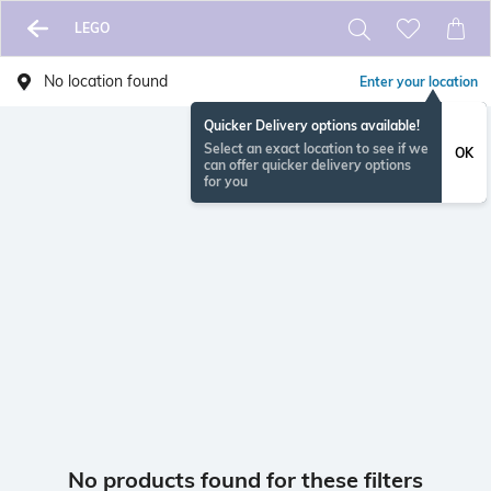
LEGO
No location found
Enter your location
Quicker Delivery options available!
Select an exact location to see if we
OK
can offer quicker delivery options
for you
No products found for these filters