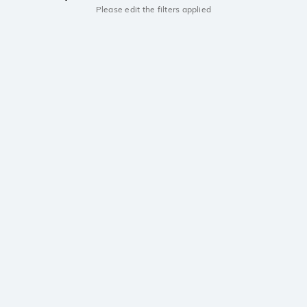
Please edit the filters applied