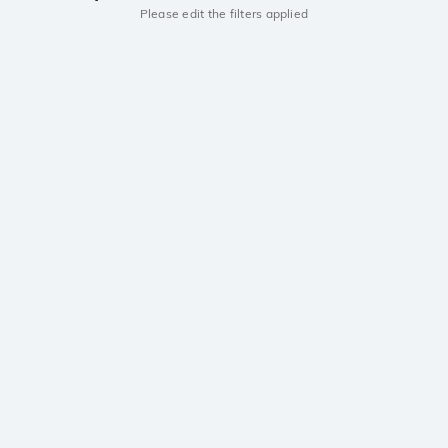
Please edit the filters applied