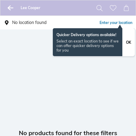
Lee Cooper
No location found
Enter your location
Quicker Delivery options available!
Select an exact location to see if we
OK
can offer quicker delivery options
for you
No products found for these filters