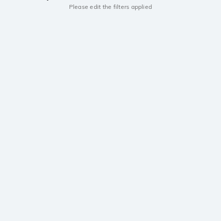
Please edit the filters applied