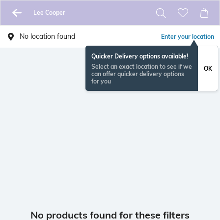
Lee Cooper
No location found
Enter your location
Quicker Delivery options available!
Select an exact location to see if we
OK
can offer quicker delivery options
for you
No products found for these filters