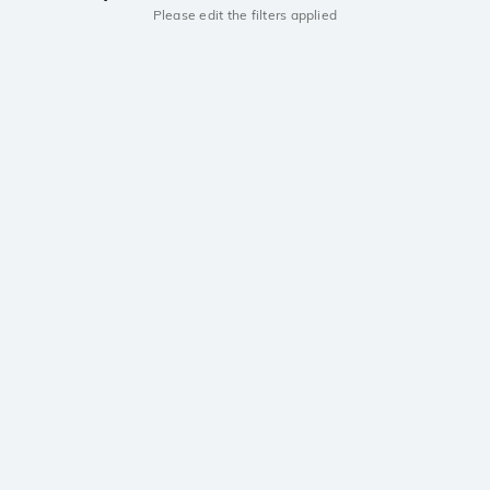
Please edit the filters applied