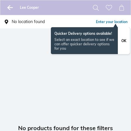
Lee Cooper
No location found
Enter your location
Quicker Delivery options available!
Select an exact location to see if we
OK
can offer quicker delivery options
for you
No products found for these filters