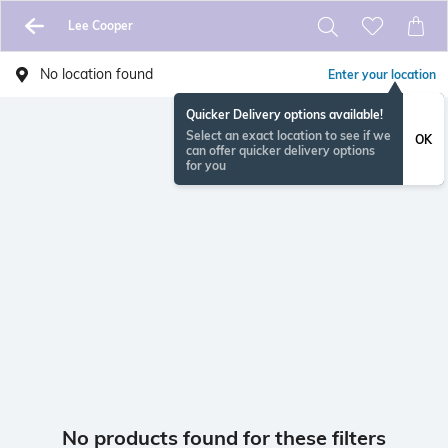
Lee Cooper
No location found
Enter your location
Quicker Delivery options available!
Select an exact location to see if we
OK
can offer quicker delivery options
for you
No products found for these filters