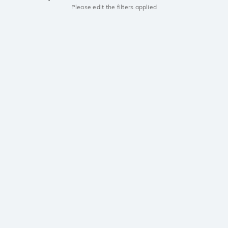
Please edit the filters applied