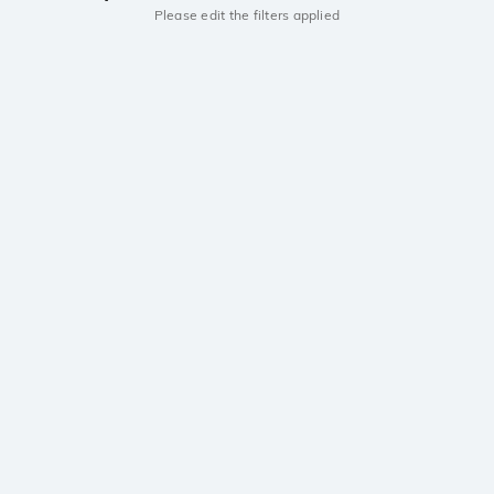
Please edit the filters applied