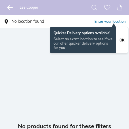
Lee Cooper
No location found
Enter your location
Quicker Delivery options available!
Select an exact location to see if we
OK
can offer quicker delivery options
for you
No products found for these filters