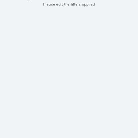
Please edit the filters applied