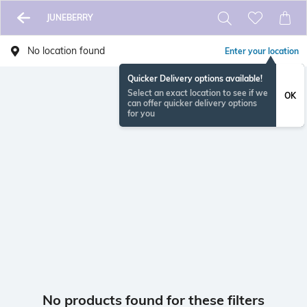
JUNEBERRY
No location found
Enter your location
Quicker Delivery options available!
Select an exact location to see if we
OK
can offer quicker delivery options
for you
No products found for these filters