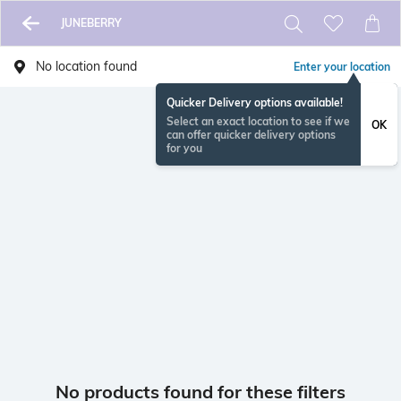
JUNEBERRY
No location found
Enter your location
Quicker Delivery options available!
Select an exact location to see if we
OK
can offer quicker delivery options
for you
No products found for these filters