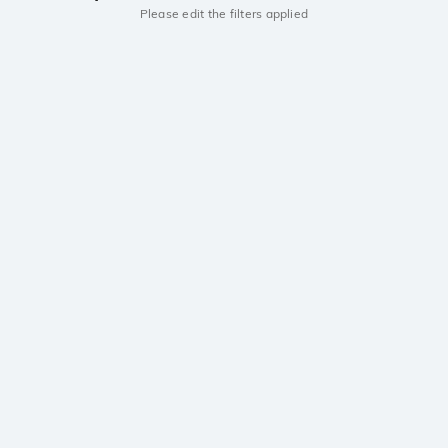
Please edit the filters applied